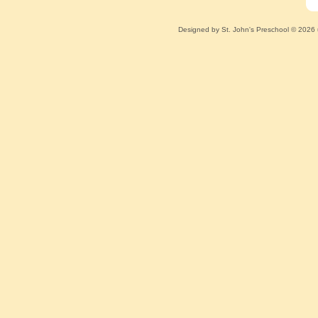
Designed
by St. John's Preschool © 2026