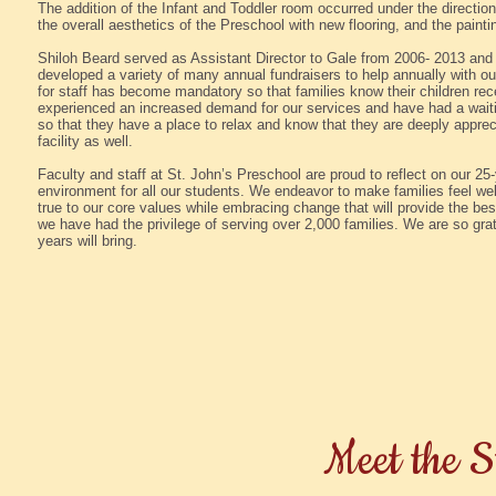
The addition of the Infant and Toddler room occurred under the directi
the overall aesthetics of the Preschool with new flooring, and the paintin
Shiloh Beard served as Assistant Director to Gale from 2006- 2013 an
developed a variety of many annual fundraisers to help annually with o
for staff has become mandatory so that families know their children re
experienced an increased demand for our services and have had a waiti
so that they have a place to relax and know that they are deeply appr
facility as well.
Faculty and staff at St. John’s Preschool are proud to reflect on our 25-
environment for all our students. We endeavor to make families feel wel
true to our core values while embracing change that will provide the bes
we have had the privilege of serving over 2,000 families. We are so gra
years will bring.
Meet the S