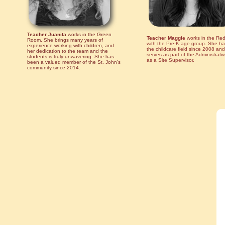
Teacher Juanita
works in the Green
Teacher Maggie
works in the Re
Room. She brings many years of
with the Pre-K age group. She ha
experience working with children, and
the childcare field since 2008 and
her dedication to the team and the
serves as part of the Administrat
students is truly unwavering. She has
as a Site Supervisor.
been a valued member of the St. John’s
community since 2014.