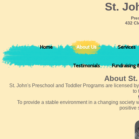
​St. J
Pre
432 Cl
Home
About Us
Services
Testimonials
Fundraising 
About St.
St. John's Preschool and Toddler Programs are licensed by 
to
To provide a stable environment in a changing society 
positive 