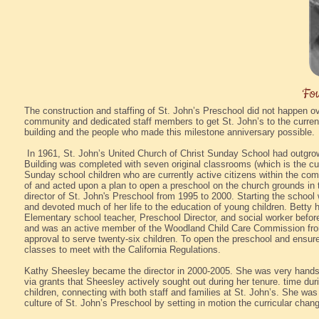
Fou
The construction and staffing of St. John’s Preschool did not happen o
community and dedicated staff members to get St. John’s to the current 
building and the people who made this milestone anniversary possible.
In 1961, St. John’s United Church of Christ Sunday School had outgrown
Building was completed with seven original classrooms (which is the cur
Sunday school children who are currently active citizens within the 
of and acted upon a plan to open a preschool on the church grounds in t
director of St. John's Preschool from 1995 to 2000. Starting the schoo
and devoted much of her life to the education of young children. Betty
Elementary school teacher, Preschool Director, and social worker befor
and was an active member of the Woodland Child Care Commission from
approval to serve twenty-six children. To open the preschool and ensure 
classes to meet with the California Regulations.
Kathy Sheesley became the director in 2000-2005. She was very hands
via grants that Sheesley actively sought out during her tenure. time duri
children, connecting with both staff and families at St. John’s. She wa
culture of St. John’s Preschool by setting in motion the curricular cha