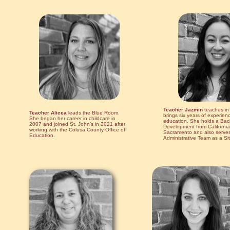
Teacher Jazmin
teaches in
Teacher Alicea
leads the Blue Room.
brings six years of experien
She began her career in childcare in
education. She holds a Bach
2007 and joined St. John’s in 2021 after
Development from California 
working with the Colusa County Office of
Sacramento and also serves 
Education.
Administrative Team as a Sit