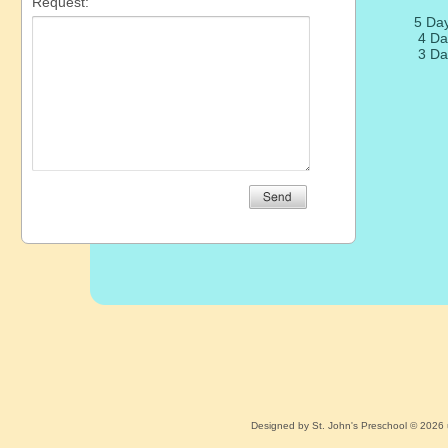
5 Da
4 Da
3 Da
Designed
by St. John's Preschool © 2026