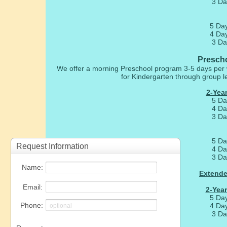
3 Da
5 Da
4 Da
3 Da
Prescho
We offer a morning Preschool program 3-5 days per 
for Kindergarten through group lea
2-Year
5 Da
4 Da
3 Da
5 Da
4 Da
3 Da
Extende
2-Year
5 Da
4 Da
3 Da