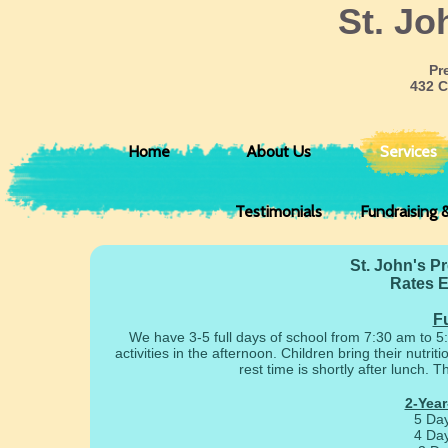
​St. J
Pr
432 C
Home
About Us
Services
Testimonials
Fundraising 
St. John's P
Rates E
Fu
We have 3-5 full days of school from 7:30 am to 5:
activities in the afternoon. Children bring their nutr
rest time is shortly after lunch.
2-Year
5 Da
4 Da